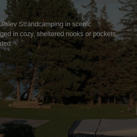
Ulslev Strandcamping in scenic
nged in cozy, sheltered nooks or pockets,
uded.