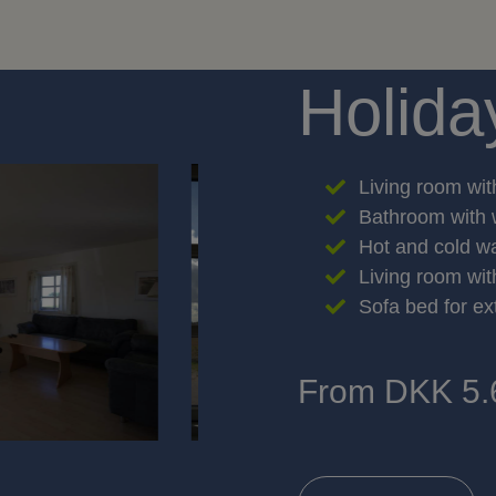
Holida
Living room wit
Bathroom with 
Hot and cold w
Living room wi
Sofa bed for ex
From DKK 5.