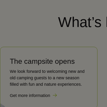
What’s
The campsite opens
We look forward to welcoming new and
old camping guests to a new season
filled with fun and nature experiences.
Get more information