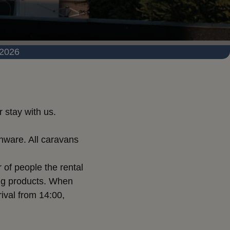
 2026
 stay with us.
nware. All caravans
 of people the rental
ning products. When
rival from 14:00,