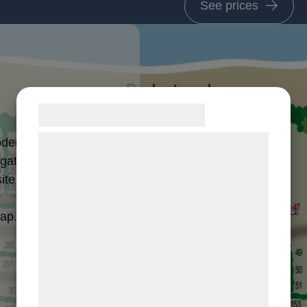
See prices
Samtykke til cookies
Vi og vores samarbejdspartnere bruger
dern facilities
teknologier, herunder cookies, til at
 gathered in
ite.
indsamle oplysninger om dig til forskellige
formål, herunder: Tilpasning af annoncering,
map.
bedre brugeroplevelse, funktionalitet,
statistik og marketing. Disse oplysninger
kan blive delt med annoncerings- og
analysepartnere, som kan kombinere dem
med data, du tidligere har givet dem eller