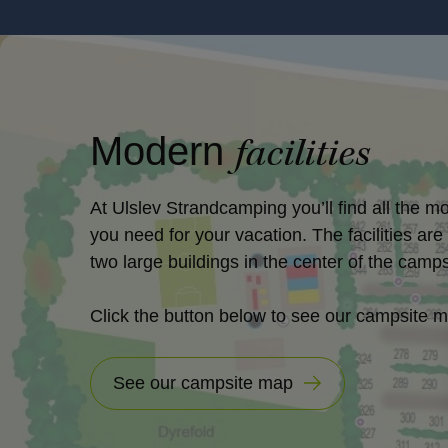
Modern
facilities
At Ulslev Strandcamping you’ll find all the mo
you need for your vacation. The facilities are
two large buildings in the center of the camps
Click the button below to see our campsite 
See our campsite map