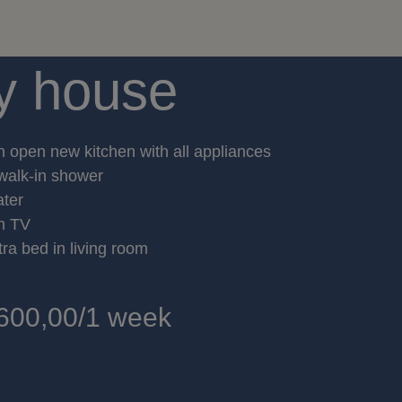
y house
h open new kitchen with all appliances
walk-in shower
ater
th TV
tra bed in living room
600,00/1 week