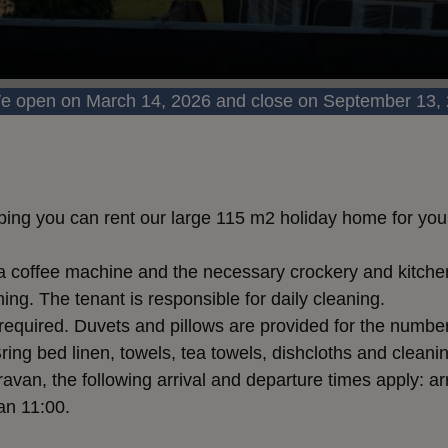
e open on March 14, 2026 and close on September 13,
ing you can rent our large 115 m2 holiday home for your
e a coffee machine and the necessary crockery and kitche
ng. The tenant is responsible for daily cleaning.
 required. Duvets and pillows are provided for the number
 Bring bed linen, towels, tea towels, dishcloths and clea
ravan, the following arrival and departure times apply: ar
an 11:00.