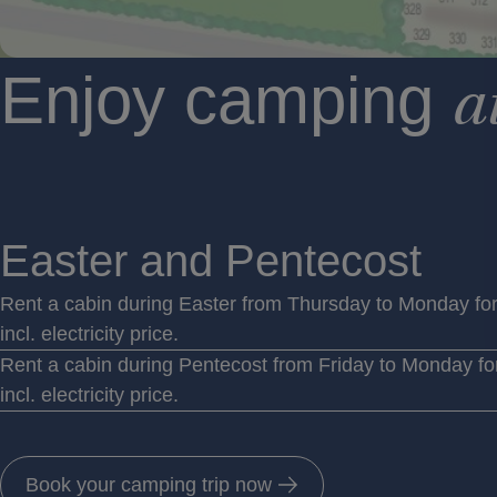
Enjoy camping
a
Easter and Pentecost
Rent a cabin during Easter from Thursday to Monday fo
incl. electricity price.
Rent a cabin during Pentecost from Friday to Monday fo
incl. electricity price.
Book your camping trip now