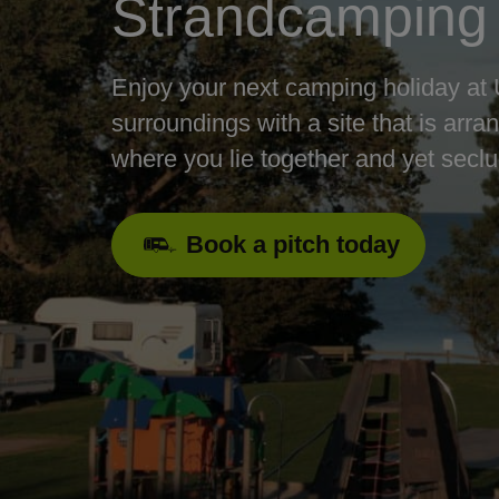
Strandcamping
Enjoy your next camping holiday at 
surroundings with a site that is arra
where you lie together and yet secl
Book a pitch today