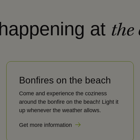
 happening at
the
Bonfires on the beach
Come and experience the coziness
around the bonfire on the beach! Light it
up whenever the weather allows.
Get more information