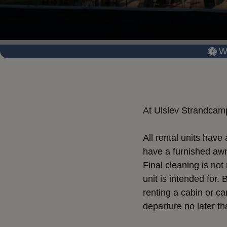
W
At Ulslev Strandcamp
All rental units hav
have a furnished awni
Final cleaning is not
unit is intended for.
renting a cabin or ca
departure no later th