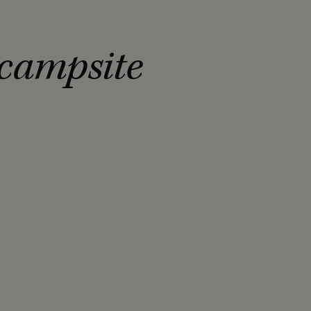
 campsite