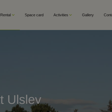
Rental
Space card
Activities
Gallery
Cont
t Ulslev