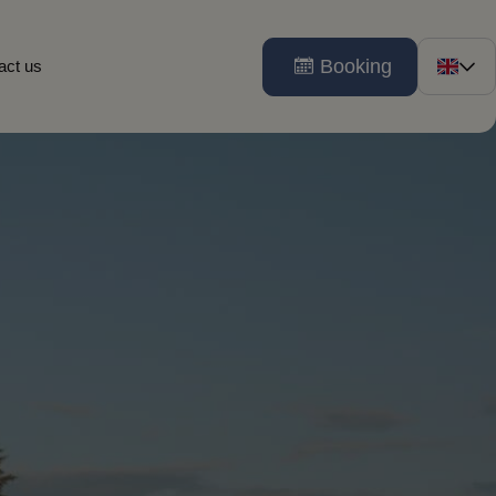
Booking
act us