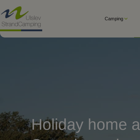
Hop
til
Camping
indholdet
Holiday home a