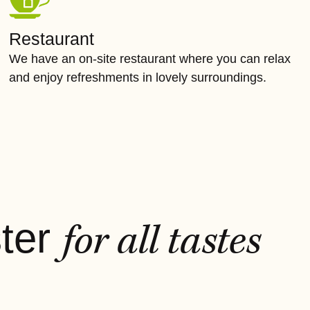
Restaurant
We have an on-site restaurant where you can relax
and enjoy refreshments in lovely surroundings.
ster
for all tastes