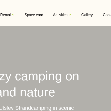
Rental
Space card
Activities
Gallery
Cont
ozy camping on
and nature
Ulslev Strandcamping in scenic