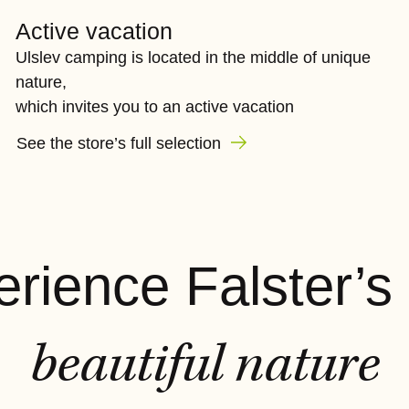
Active vacation
Ulslev camping is located in the middle of unique
nature,
which invites you to an active vacation
See the store’s full selection
rience Falster’s
beautiful nature