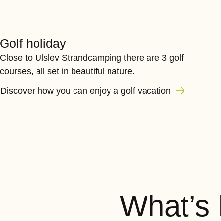
Golf holiday
Close to Ulslev Strandcamping there are 3 golf
courses, all set in beautiful nature.
Discover how you can enjoy a golf vacation
What’s