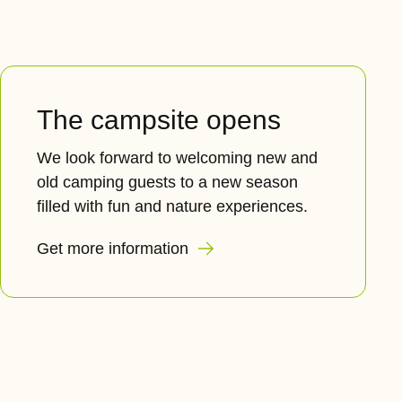
The campsite opens
We look forward to welcoming new and
old camping guests to a new season
filled with fun and nature experiences.
Get more information