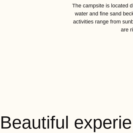
The campsite is located di
water and fine sand beck
activities range from sun
are r
Beautiful experi