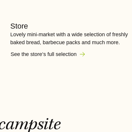
Store
Lovely mini-market with a wide selection of freshly
baked bread, barbecue packs and much more.
See the store’s full selection
 campsite