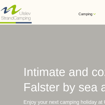
Hop
til
Camping
indholdet
Intimate and c
Falster by sea 
Enjoy your next camping holiday at 