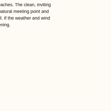
eaches. The clean, inviting
natural meeting point and
l. If the weather and wind
ening.