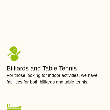
Billiards and Table Tennis
For those looking for indoor activities, we have
facilities for both billiards and table tennis.