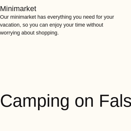
Minimarket
Our minimarket has everything you need for your
vacation, so you can enjoy your time without
worrying about shopping.
Camping on Fal