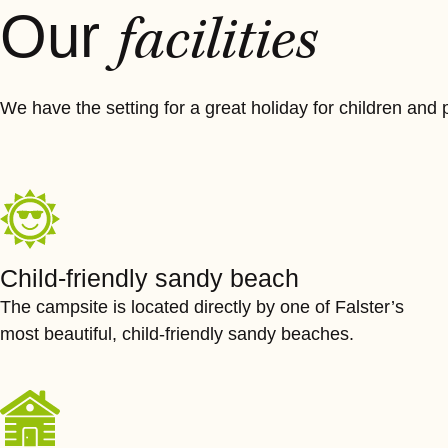
Our
facilities
We have the setting for a great holiday for children and p
Child-friendly sandy beach
The campsite is located directly by one of Falster’s
most beautiful, child-friendly sandy beaches.