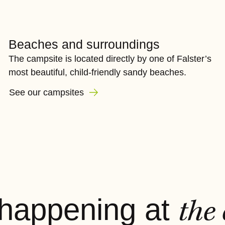
Beaches and surroundings
The campsite is located directly by one of Falster’s
most beautiful, child-friendly sandy beaches.
See our campsites
 happening at
the