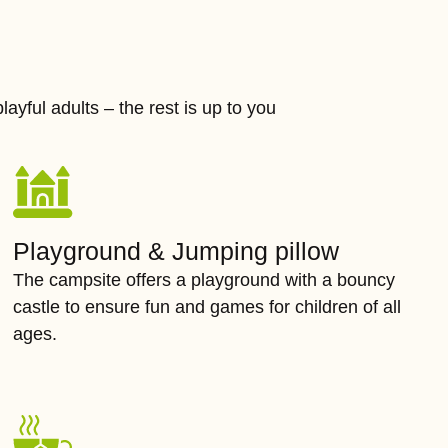
layful adults – the rest is up to you
Playground & Jumping pillow
The campsite offers a playground with a bouncy
castle to ensure fun and games for children of all
ages.