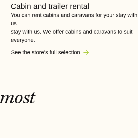
Cabin and trailer rental
You can rent cabins and caravans for your stay with
us
stay with us. We offer cabins and caravans to suit
everyone.
See the store’s full selection
most