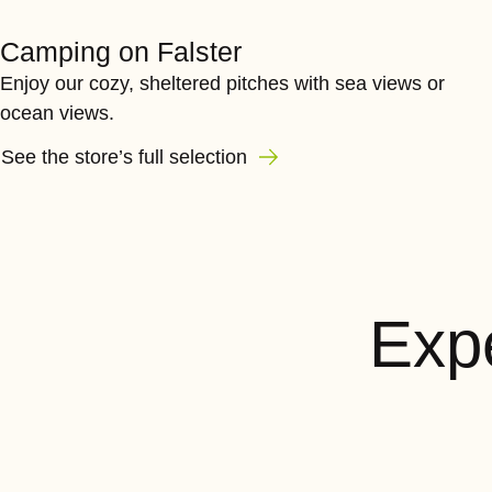
Camping on Falster
Enjoy our cozy, sheltered pitches with sea views or
ocean views.
See the store’s full selection
Expe