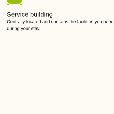
Service building
Centrally located and contains the facilities you need
during your stay.