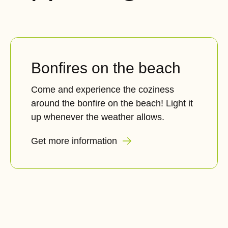
Bonfires on the beach
Come and experience the coziness
around the bonfire on the beach! Light it
up whenever the weather allows.
Get more information