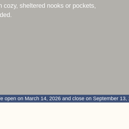
n cozy, sheltered nooks or pockets,
uded.
e open on March 14, 2026 and close on September 13,