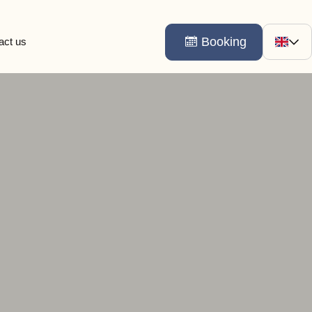
Booking
act us