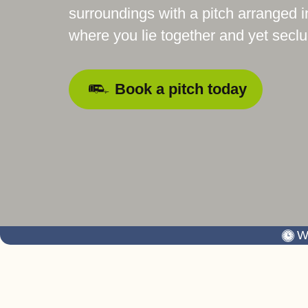
surroundings with a pitch arranged i
where you lie together and yet secl
Book a pitch today
W