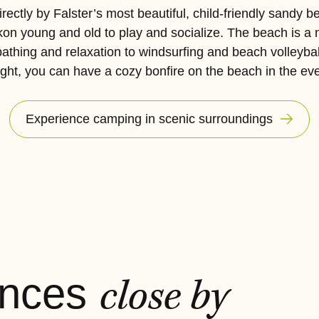
rectly by Falster’s most beautiful, child-friendly sandy b
on young and old to play and socialize. The beach is a 
bathing and relaxation to windsurfing and beach volleybal
ight, you can have a cozy bonfire on the beach in the ev
Experience camping in scenic surroundings
ences
close by